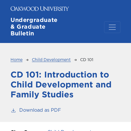
Skip to main content
Undergraduate
& Graduate
Bulletin
Breadcrumb
Home
Child Development
CD 101
CD 101:
Introduction to
Child Development and
Family Studies
Download as PDF