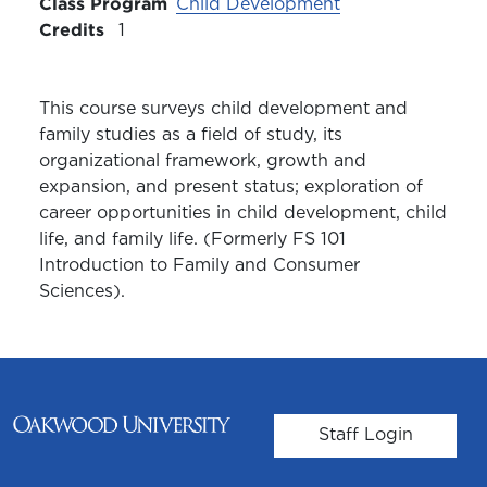
Class Program
Child Development
Credits
1
This course surveys child development and
family studies as a field of study, its
organizational framework, growth and
expansion, and present status; exploration of
career opportunities in child development, child
life, and family life. (Formerly FS 101
Introduction to Family and Consumer
Sciences).
User account m
Staff Login