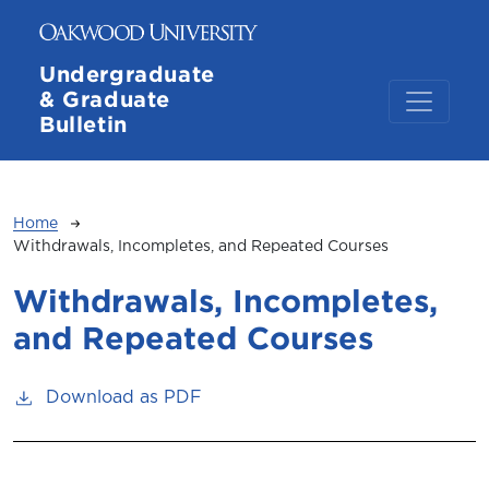
Skip to main content
Undergraduate
& Graduate
Bulletin
Breadcrumb
Home
Withdrawals, Incompletes, and Repeated Courses
Withdrawals, Incompletes,
and Repeated Courses
Download as PDF