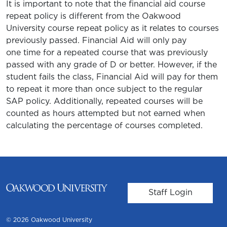
It is important to note that the financial aid course
repeat policy is different from the Oakwood
University course repeat policy as it relates to courses
previously passed. Financial Aid will only pay
one time for a repeated course that was previously
passed with any grade of D or better. However, if the
student fails the class, Financial Aid will pay for them
to repeat it more than once subject to the regular
SAP policy. Additionally, repeated courses will be
counted as hours attempted but not earned when
calculating the percentage of courses completed.
User account m
Staff Login
© 2026 Oakwood University