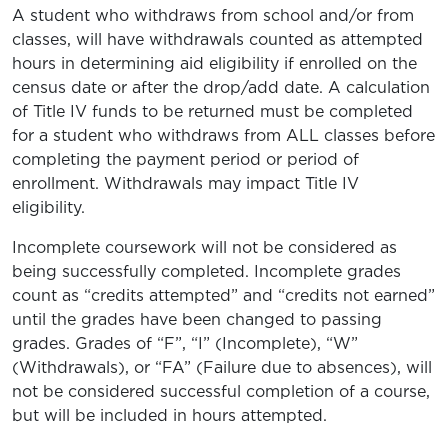
A student who withdraws from school and/or from
classes, will have withdrawals counted as attempted
hours in determining aid eligibility if enrolled on the
census date or after the drop/add date. A calculation
of Title IV funds to be returned must be completed
for a student who withdraws from ALL classes before
completing the payment period or period of
enrollment. Withdrawals may impact Title IV
eligibility.
Incomplete coursework will not be considered as
being successfully completed. Incomplete grades
count as “credits attempted” and “credits not earned”
until the grades have been changed to passing
grades. Grades of “F”, “I” (Incomplete), “W”
(Withdrawals), or “FA” (Failure due to absences), will
not be considered successful completion of a course,
but will be included in hours attempted.