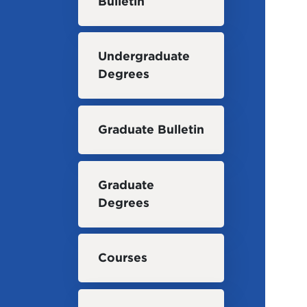
Bulletin
Undergraduate
Degrees
Graduate Bulletin
Graduate
Degrees
Courses