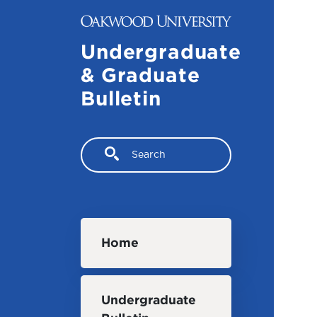
Skip to main content
Undergraduate
& Graduate
Bulletin
Search
Main navigation
Home
Undergraduate