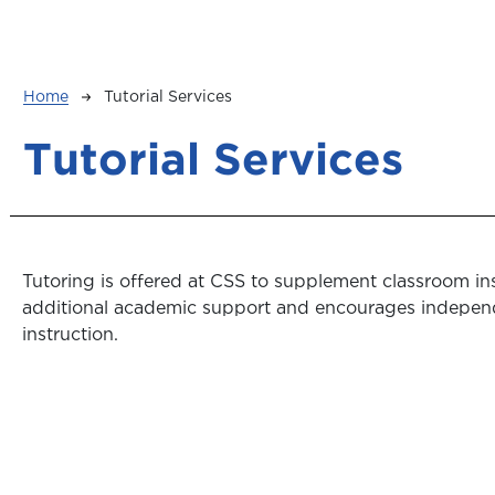
Breadcrumb
Home
Tutorial Services
Tutorial Services
Tutoring is offered at CSS to supplement classroom ins
additional academic support and encourages indepen
instruction.