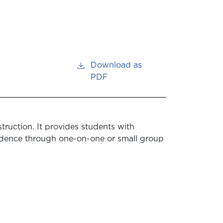
Download as
PDF
truction. It provides students with
dence through one-on-one or small group