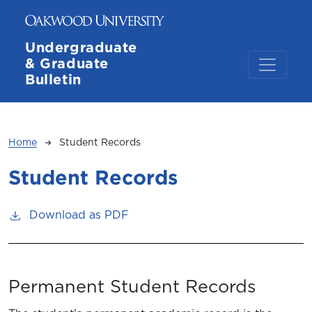
Skip to main content
Undergraduate
& Graduate
Bulletin
Breadcrumb
Home
Student Records
Student Records
Download as PDF
Permanent Student Records