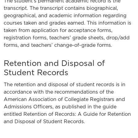
The student’s permanent academic record is the
transcript. The transcript contains biographical,
geographical, and academic information regarding
courses taken and grades earned. This information is
taken from application for acceptance forms,
registration forms, teachers’ grade sheets, drop/add
forms, and teachers’ change-of-grade forms.
Retention and Disposal of
Student Records
The retention and disposal of student records is in
accordance with the recommendations of the
American Association of Collegiate Registrars and
Admissions Officers, as published in the guide
entitled Retention of Records: A Guide for Retention
and Disposal of Student Records.