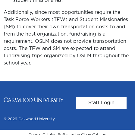
student missionaries.
Additionally, since most opportunities require the
Task Force Workers (TFW) and Student Missionaries
(SM) to cover their own transportation costs to and
from the host organization, fundraising is a
requirement. OSLM does not provide transportation
costs. The TFW and SM are expected to attend
fundraising trips organized by OSLM throughout the
school year.
User account m
Staff Login
© 2026 Oakwood University
Course Catalog Software by Clean Catalog