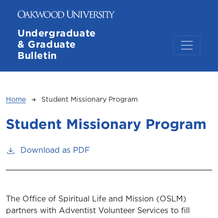
Skip to main content
Undergraduate
& Graduate
Bulletin
Breadcrumb
Home
Student Missionary Program
Student Missionary Program
Download as PDF
The Office of Spiritual Life and Mission (OSLM)
partners with Adventist Volunteer Services to fill