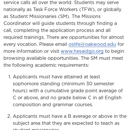
service calls all over the world. Students may serve
nationally as Task Force Workers (TFW), or globally
as Student Missionaries (SM). The Missions
Coordinator will guide students through finding a
call, completing the application process and all
required trainings. There are opportunities for almost
every vocation. Please email
oslife@oakwood.edu
for
more information or visit
www.hesaidgo.org
to begin
browsing available opportunities. The SM must meet
the following academic requirements:
Applicants must have attained at least
sophomore standing (minimum 30 semester
hours) with a cumulative grade point average of
C or above, and no grade below C in all English
composition and grammar courses.
Applicants must have a B average or above in the
subject area that they are expected to teach as