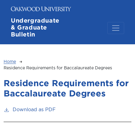
Skip to main content
Undergraduate
& Graduate
Bulletin
Breadcrumb
Home
Residence Requirements for Baccalaureate Degrees
Residence Requirements for
Baccalaureate Degrees
Download as PDF