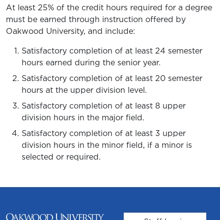
At least 25% of the credit hours required for a degree
must be earned through instruction offered by
Oakwood University, and include:
Satisfactory completion of at least 24 semester
hours earned during the senior year.
Satisfactory completion of at least 20 semester
hours at the upper division level.
Satisfactory completion of at least 8 upper
division hours in the major field.
Satisfactory completion of at least 3 upper
division hours in the minor field, if a minor is
selected or required.
User account m