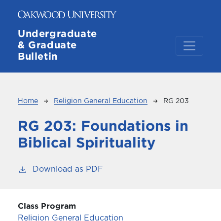
Skip to main content
Undergraduate
& Graduate
Bulletin
Breadcrumb
Home
Religion General Education
RG 203
RG 203:
Foundations in
Biblical Spirituality
Download as PDF
Class Program
Religion General Education