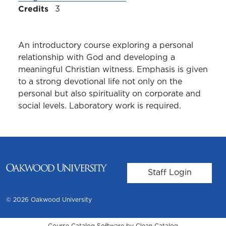
Credits
3
An introductory course exploring a personal
relationship with God and developing a
meaningful Christian witness. Emphasis is given
to a strong devotional life not only on the
personal but also spirituality on corporate and
social levels. Laboratory work is required.
User account m
Staff Login
© 2026 Oakwood University