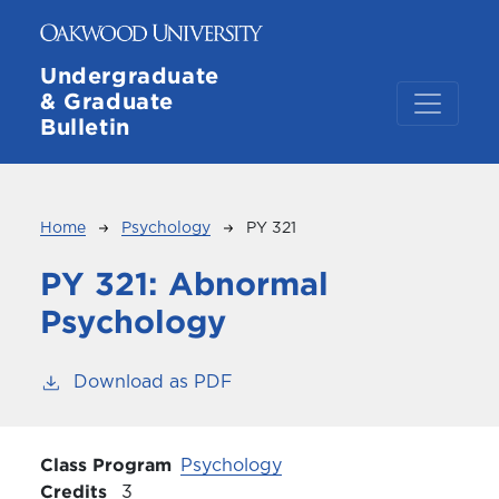
Skip to main content
Undergraduate
& Graduate
Bulletin
Breadcrumb
Home
Psychology
PY 321
PY 321:
Abnormal
Psychology
Download as PDF
Class Program
Psychology
Credits
3