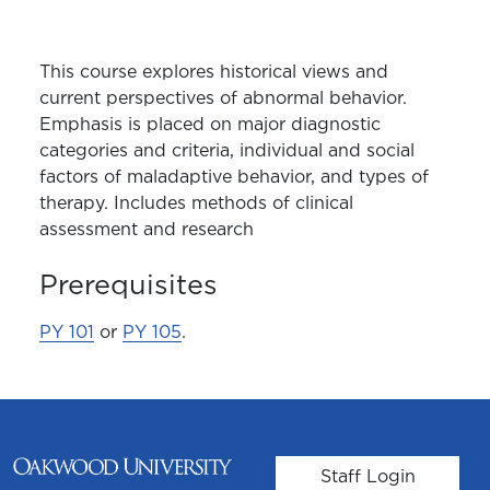
This course explores historical views and
current perspectives of abnormal behavior.
Emphasis is placed on major diagnostic
categories and criteria, individual and social
factors of maladaptive behavior, and types of
therapy. Includes methods of clinical
assessment and research
Prerequisites
PY 101
or
PY 105
.
User account m
Staff Login