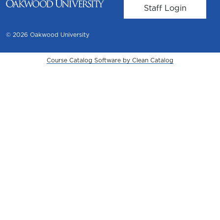
User account m
Staff Login
© 2026 Oakwood University
Course Catalog Software by Clean Catalog