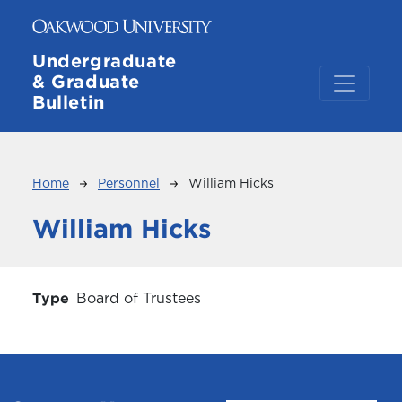
Skip to main content
Undergraduate
& Graduate
Bulletin
Breadcrumb
Home
Personnel
William Hicks
William Hicks
Type
Board of Trustees