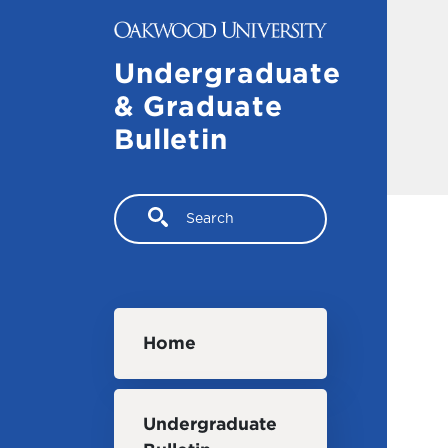
Skip to main content
Undergraduate
& Graduate
Bulletin
Search
Main navigation
Home
Undergraduate