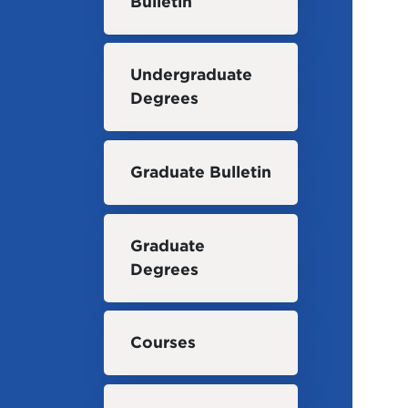
Bulletin
Undergraduate
Degrees
Graduate Bulletin
Graduate
Degrees
Courses