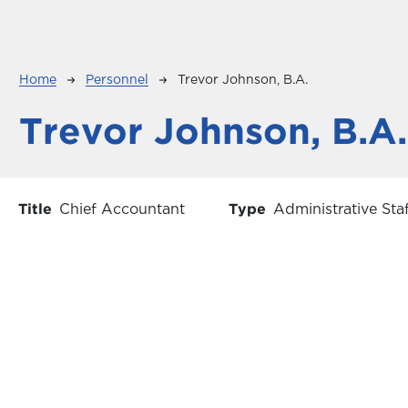
Breadcrumb
Home
Personnel
Trevor Johnson, B.A.
Trevor Johnson, B.A.
Title
Chief Accountant
Type
Administrative Sta