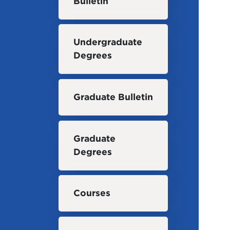
Bulletin
Undergraduate
Degrees
Graduate Bulletin
Graduate
Degrees
Courses