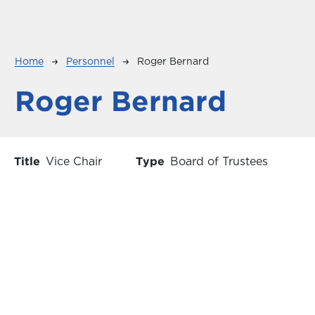
Breadcrumb
Home
Personnel
Roger Bernard
Roger Bernard
Title
Vice Chair
Type
Board of Trustees