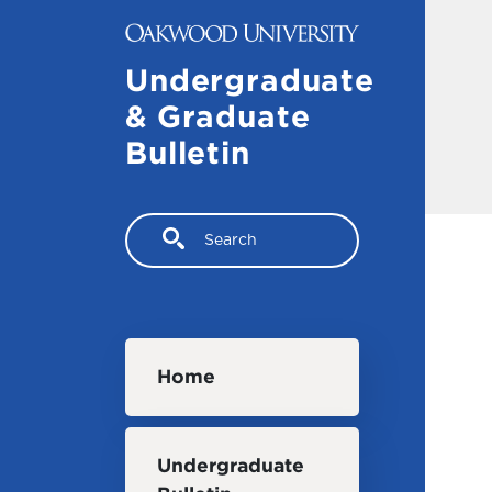
Skip to main content
Undergraduate
& Graduate
Bulletin
Search
Main navigation
Home
Undergraduate