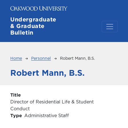
Skip to main content
Undergraduate
& Graduate
Bulletin
Breadcrumb
Home
Personnel
Robert Mann, B.S.
Robert Mann, B.S.
Title
Director of Residential Life & Student
Conduct
Type
Administrative Staff