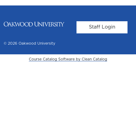
User account m
Staff Login
© 2026 Oakwood University
Course Catalog Software by Clean Catalog