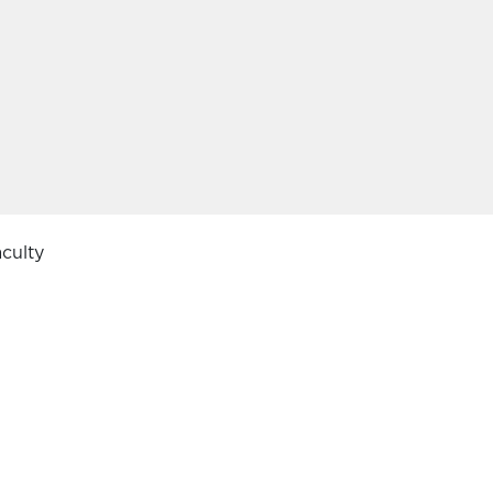
culty