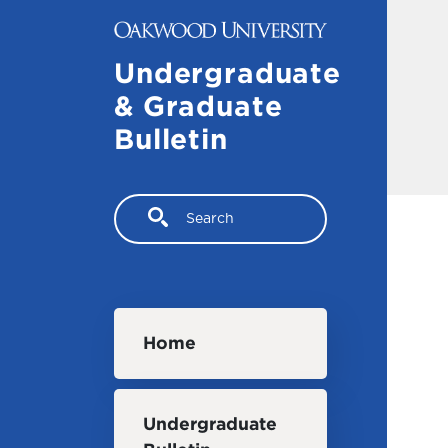
Skip to main content
Undergraduate
& Graduate
Bulletin
Search
Main navigation
Home
Undergraduate