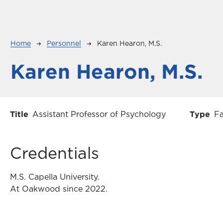
Breadcrumb
Home
Personnel
Karen Hearon, M.S.
Karen Hearon, M.S.
Title
Assistant Professor of Psychology
Type
Fa
Credentials
M.S. Capella University.
At Oakwood since 2022.