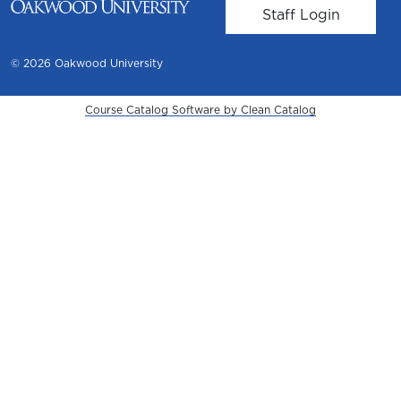
User account m
Staff Login
© 2026 Oakwood University
Course Catalog Software by Clean Catalog