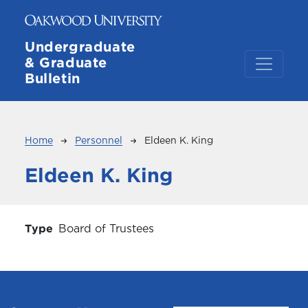
Skip to main content
Undergraduate
& Graduate
Bulletin
Breadcrumb
Home
Personnel
Eldeen K. King
Eldeen K. King
Type
Board of Trustees