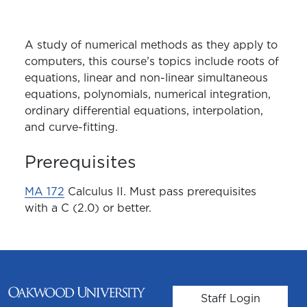
A study of numerical methods as they apply to
computers, this course’s topics include roots of
equations, linear and non-linear simultaneous
equations, polynomials, numerical integration,
ordinary differential equations, interpolation,
and curve-fitting.
Prerequisites
MA 172
Calculus II. Must pass prerequisites
with a C (2.0) or better.
User account m
Staff Login