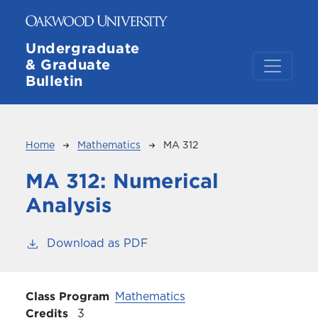
Skip to main content
Undergraduate
& Graduate
Bulletin
Breadcrumb
Home
Mathematics
MA 312
MA 312:
Numerical
Analysis
Download as PDF
Class Program
Mathematics
Credits
3