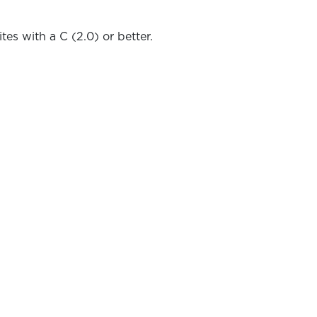
tes with a C (2.0) or better.