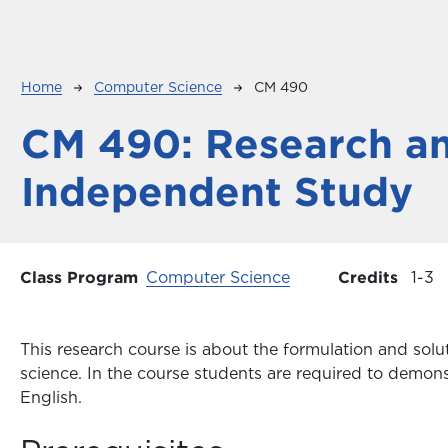
Breadcrumb
Home
Computer Science
CM 490
CM 490:
Research a
Independent Study
Class Program
Computer Science
Credits
1
3
This research course is about the formulation and sol
science. In the course students are required to demonst
English.