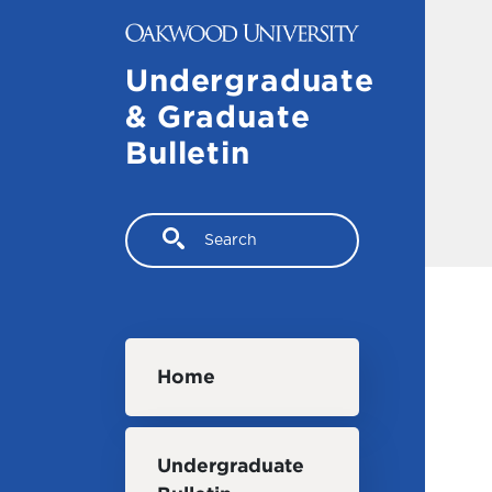
Skip to main content
Undergraduate
& Graduate
Bulletin
Search
Main navigation
Home
Undergraduate