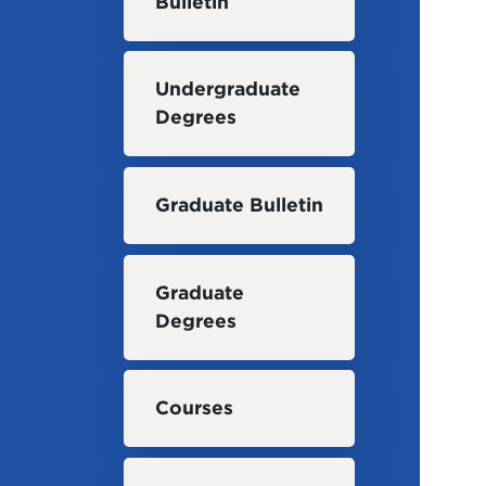
Bulletin
Undergraduate
Degrees
Graduate Bulletin
Graduate
Degrees
Courses