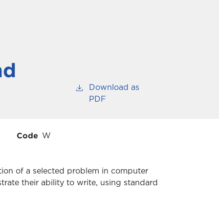
nd
Download as
PDF
Code
W
ution of a selected problem in computer
rate their ability to write, using standard