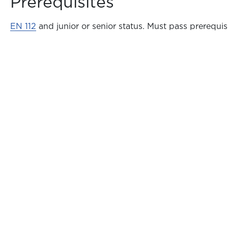
Prerequisites
EN 112
and junior or senior status. Must pass prerequisi