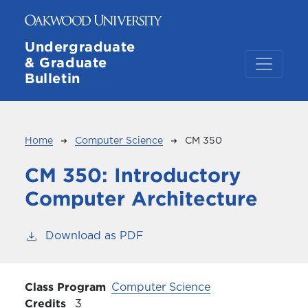
Skip to main content
Undergraduate
& Graduate
Bulletin
Breadcrumb
Home
Computer Science
CM 350
CM 350:
Introductory
Computer Architecture
Download as PDF
Class Program
Computer Science
Credits
3