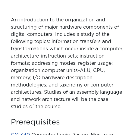
An introduction to the organization and
structuring of major hardware components of
digital computers. Includes a study of the
following topics: information transfers and
transformations which occur inside a computer;
architecture-instruction sets; instruction
formats; addressing modes; register usage;
organization computer units–ALU, CPU,
memory; I/O hardware description
methodologies; and taxonomy of computer
architectures. Studies of an assembly language
and network architecture will be the case
studies of the course.
Prerequisites