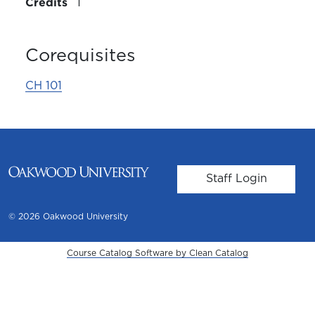
Credits
1
Corequisites
CH 101
User account m
Staff Login
© 2026 Oakwood University
Course Catalog Software by Clean Catalog