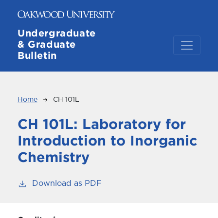
Skip to main content
Undergraduate
& Graduate
Bulletin
Breadcrumb
Home
CH 101L
CH 101L:
Laboratory for
Introduction to Inorganic
Chemistry
Download as PDF