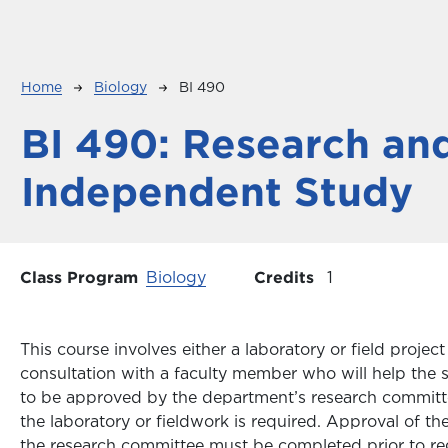
Breadcrumb
Home
Biology
BI 490
BI 490:
Research an
Independent Study
Class Program
Biology
Credits
1
This course involves either a laboratory or field proj
consultation with a faculty member who will help the 
to be approved by the department’s research committ
the laboratory or fieldwork is required. Approval of th
the research committee must be completed prior to regi