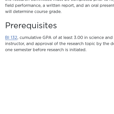
field performance, a written report, and an oral present
will determine course grade.
Prerequisites
BI 132
, cumulative GPA of at least 3.00 in science and
instructor, and approval of the research topic by the 
one semester before research is initiated.