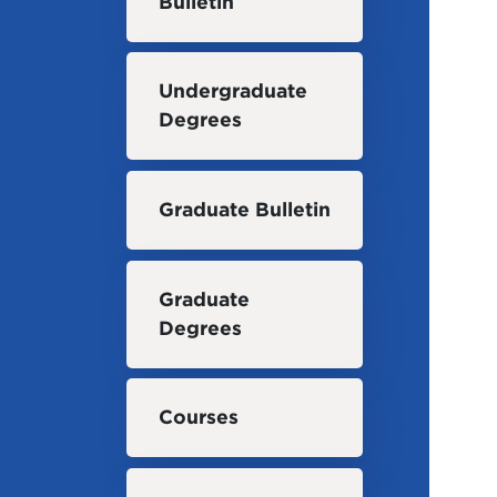
Bulletin
Undergraduate
Degrees
Graduate Bulletin
Graduate
Degrees
Courses