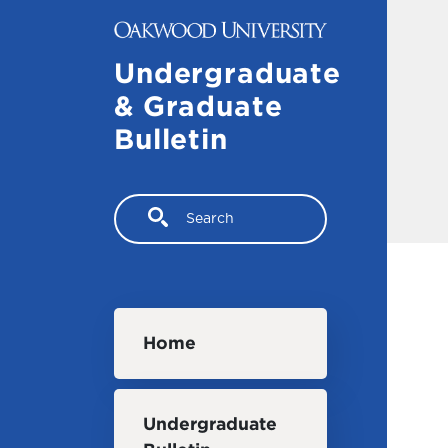
Skip to main content
Undergraduate
& Graduate
Bulletin
Search
Main navigation
Home
Undergraduate