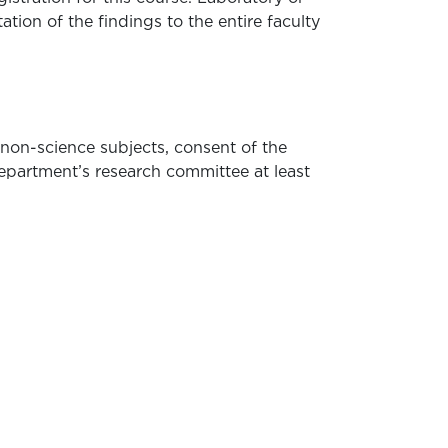
ation of the findings to the entire faculty
 non-science subjects, consent of the
department’s research committee at least