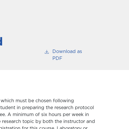
d
Download as
PDF
ect which must be chosen following
student in preparing the research protocol
ee. A minimum of six hours per week in
e research topic by both the instructor and
stration for this course. Laboratory or