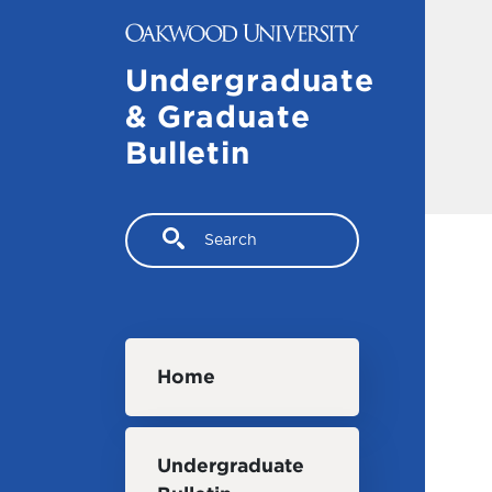
Skip to main content
Undergraduate
& Graduate
Bulletin
Search
Main navigation
Home
Undergraduate