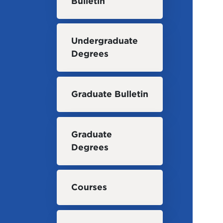
Bulletin
Undergraduate
Degrees
Graduate Bulletin
Graduate
Degrees
Courses