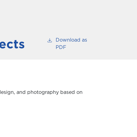
Download as
ects
PDF
ic design, and photography based on