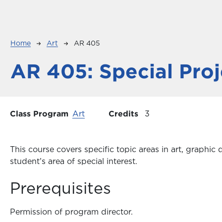
Breadcrumb
Home
Art
AR 405
AR 405:
Special Proj
Class Program
Art
Credits
3
This course covers specific topic areas in art, graph
student’s area of special interest.
Prerequisites
Permission of program director.