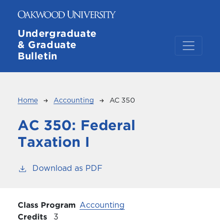
Skip to main content
Undergraduate
& Graduate
Bulletin
Breadcrumb
Home
Accounting
AC 350
AC 350:
Federal
Taxation I
Download as PDF
Class Program
Accounting
Credits
3