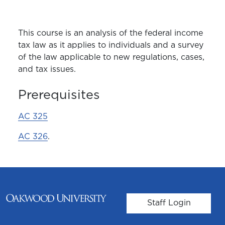
This course is an analysis of the federal income
tax law as it applies to individuals and a survey
of the law applicable to new regulations, cases,
and tax issues.
Prerequisites
AC 325
AC 326
.
User account m
Staff Login